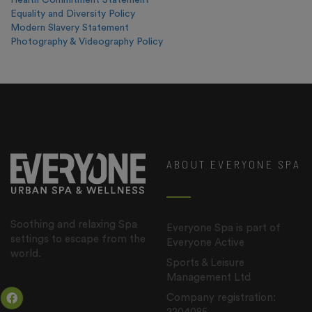
Health Commitment Statement
Equality and Diversity Policy
Modern Slavery Statement
Photography & Videography Policy
ABOUT EVERYONE SPA
Soothing and relaxing Spa
Everyone Spa is part of
settings to escape from the
Everyone Active
world.
Sports & Leisure
Management Ltd
Company registration: