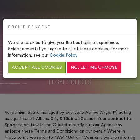
COOKIE CONSENT
We use cookies to give you the best online experience.
VERULAMIUM SPA –
Select accept if you agree to all of these cookies. For more
LEGAL POLICIES
information, see our
Cookie Policy
.
ACCEPT ALL COOKIES
NO, LET ME CHOOSE
HOME
/
LEGAL POLICIES
/
VERULAMIUM SPA –
LEGAL POLICIES
Verulamium Spa is managed by Everyone Active (“Agent”) acting
as agent for St Albans City & District Council. Your contract for
Spa services is with the Council directly but our Agent may
enforce these Terms and Conditions on our behalf. Where in
these terms we refer to “
We
” “
Us
” or “
Council
”, we are referring