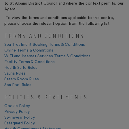
to St Albans District Council and where the context permits, our
Agent.
To view the terms and conditions applicable to this centre,
please choose the relevant option from the following list:
TERMS AND CONDITIONS
Spa Treatment Booking Terms & Conditions
Online Terms & Conditions
WIFI and Internet Services Terms & Conditions
Facility Terms & Conditions
Health Suite Rules
Sauna Rules
Steam Room Rules
Spa Pool Rules
POLICIES & STATEMENTS
Cookie Policy
Privacy Policy
Swimwear Policy
Safeguard Policy