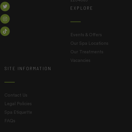
2204085
EXPLORE
Events & Offers
Our Spa Locations
Our Treatments
Vacancies
SITE INFORMATION
Contact Us
Legal Policies
Spa Etiquette
FAQs