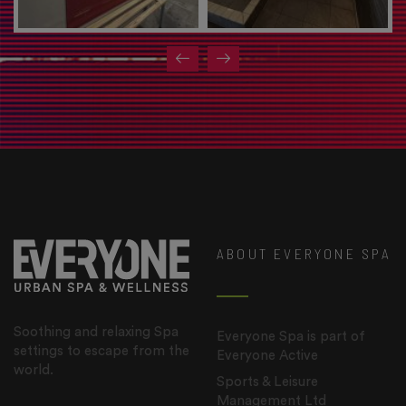
ABOUT EVERYONE SPA
Soothing and relaxing Spa
Everyone Spa is part of
settings to escape from the
Everyone Active
world.
Sports & Leisure
Management Ltd