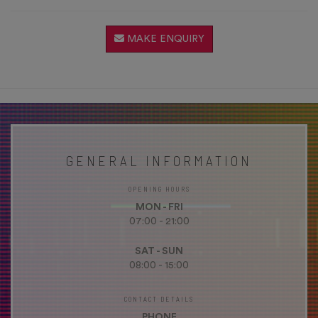
MAKE ENQUIRY
GENERAL INFORMATION
OPENING HOURS
MON - FRI
07:00 - 21:00
SAT - SUN
08:00 - 15:00
CONTACT DETAILS
PHONE