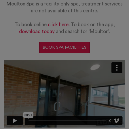
Moulton Spa is a facility only spa, treatment services
are not available at this centre.
To book online
click here
. To book on the app,
download today
and search for ‘Moulton’.
BOOK SPA FACILITIES