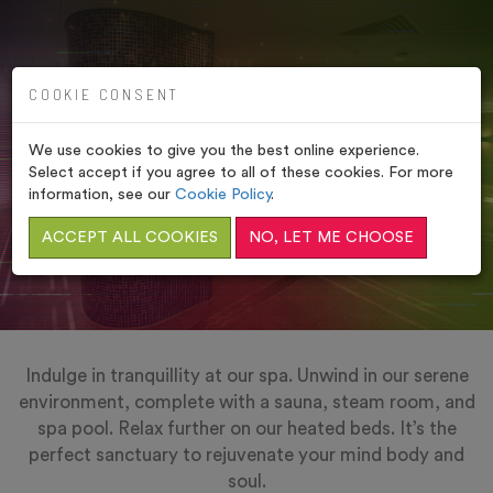
COOKIE CONSENT
MOULTON SPA,
NORTHAMPTONSHIRE
We use cookies to give you the best online experience.
Select accept if you agree to all of these cookies. For more
HOME
/
VENUES
/
MOULTON SPA,
information, see our
Cookie Policy
.
NORTHAMPTONSHIRE
ACCEPT ALL COOKIES
NO, LET ME CHOOSE
Indulge in tranquillity at our spa. Unwind in our serene
environment, complete with a sauna, steam room, and
spa pool. Relax further on our heated beds. It’s the
perfect sanctuary to rejuvenate your mind body and
soul.