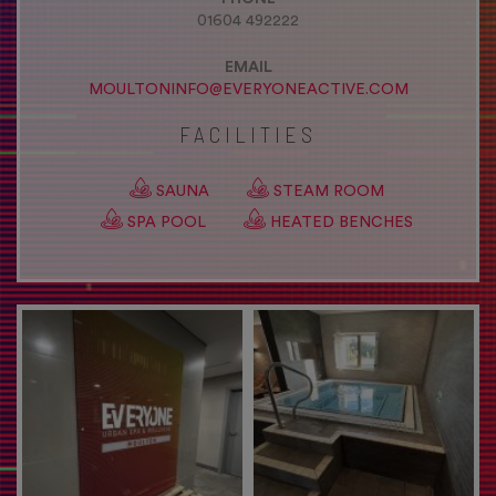
01604 492222
EMAIL
MOULTONINFO@EVERYONEACTIVE.COM
FACILITIES
SAUNA
STEAM ROOM
SPA POOL
HEATED BENCHES