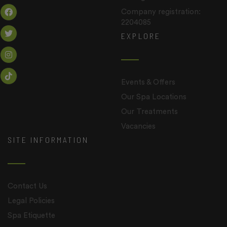
Company registration:
2204085
EXPLORE
Events & Offers
Our Spa Locations
Our Treatments
Vacancies
SITE INFORMATION
Contact Us
Legal Policies
Spa Etiquette