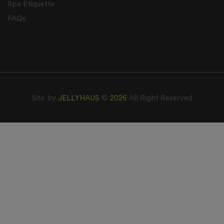
Spa Etiquette
FAQs
Site by
JELLYHAUS
©
2026
All Right Reserved