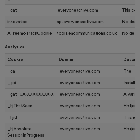
_gat
.everyoneactive.com
This cook
innovatise
api.everyoneactive.com
No descri
ATreemoTrackCookie
tools.eacommunications.co.uk
No descri
Analytics
Cookie
Domain
Descrip
_ga
.everyoneactive.com
The _ga 
_gid
.everyoneactive.com
Installe
_gat_UA-XXXXXXXX-X
.everyoneactive.com
A variat
_hjFirstSeen
.everyoneactive.com
Hotjar s
_hjid
.everyoneactive.com
This is 
_hjAbsolute
.everyoneactive.com
Hotjar s
SessionInProgress