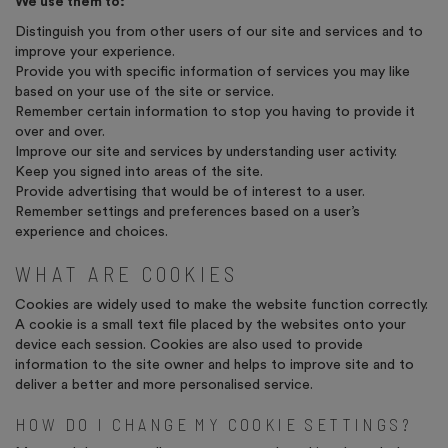
We use them to:
Distinguish you from other users of our site and services and to
improve your experience.
Provide you with specific information of services you may like
based on your use of the site or service.
Remember certain information to stop you having to provide it
over and over.
Improve our site and services by understanding user activity.
Keep you signed into areas of the site.
Provide advertising that would be of interest to a user.
Remember settings and preferences based on a user’s
experience and choices.
WHAT ARE COOKIES
Cookies are widely used to make the website function correctly.
A cookie is a small text file placed by the websites onto your
device each session. Cookies are also used to provide
information to the site owner and helps to improve site and to
deliver a better and more personalised service.
HOW DO I CHANGE MY COOKIE SETTINGS?