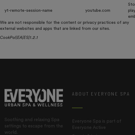
Sto
yt-remote-session-name
youtube.com
pla
emb
We are not responsible for the content or privacy practices of any
external websites and apps that are linked from our sites.
CookPol|EA|ES|1.2.1
ABOUT EVERYONE SPA
Soothing and relaxing Spa
Everyone Spa is part of
settings to escape from the
Everyone Active
world.