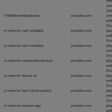
vid
use
Use
YtIdbMeta#databases
youtube.com
int
emb
Sto
yt-remote-cast-available
youtube.com
pla
emb
Sto
yt-remote-cast-installed
youtube.com
pla
emb
Sto
yt-remote-connected-devices
youtube.com
pla
emb
Sto
yt-remote-device-id
youtube.com
pla
emb
Sto
yt-remote-fast-check-period
youtube.com
pla
emb
Sto
yt-remote-session-app
youtube.com
pla
emb