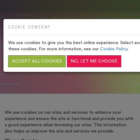
COOKIE CONSENT
We use cookies to give you the best online experience. Select acc
COOKIE POLICY
these cookies. For more information, see our
Cookie Policy
.
ACCEPT ALL COOKIES
HOME
/
LEGAL POLICIES
NO, LET ME CHOOSE
/
COOKIE POLICY
We use cookies on our sites and services to enhance your
experience and ensure the site is functional and provide you with
a good experience when browsing our sites. This information
also helps us improve the site and services we provide.