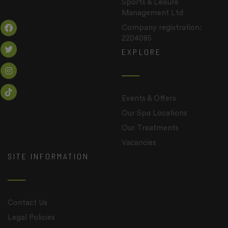
Sports & Leisure
Management Ltd
Company registration:
2204085
EXPLORE
Events & Offers
Our Spa Locations
Our Treatments
Vacancies
SITE INFORMATION
Contact Us
Legal Policies