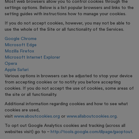
Most web browsers allow you to control cookies through the
settings options. Below is a list popular browsers and links to the
setting guides with instructions how to manage your cookies.
If you do not accept cookies, however, you may not be able to
use the whole of the Site or all functionality of the Services.
Google Chrome
Microsoft Edge
Mozilla Firefox
Microsoft Internet Explorer
Opera
Apple Safari
Various options in browsers can be adjusted to stop your device
from accepting cookies or to notify you before accepting
cookies. If you do not accept the use of cookies, some areas of
the site or all functionality.
Additional information regarding cookies and how to see what
cookies are used,
visit
www.aboutcookies.org
or
www.allaboutcookies.org
.
To opt out Google Analytics cookies and tracking (across all
websites visit) go to –
http://tools.google.com/dlpage/gaoptout
.