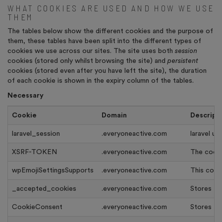
WHAT COOKIES ARE USED AND HOW WE USE
THEM
The tables below show the different cookies and the purpose of
them, these tables have been split into the different types of
cookies we use across our sites. The site uses both
session
cookies (stored only whilst browsing the site) and
persistent
cookies (stored even after you have left the site), the duration
of each cookie is shown in the expiry column of the tables.
Necessary
Cookie
Domain
Descript
laravel_session
.everyoneactive.com
laravel us
XSRF-TOKEN
.everyoneactive.com
The cooki
wpEmojiSettingsSupports
.everyoneactive.com
This cook
_accepted_cookies
.everyoneactive.com
Stores th
CookieConsent
.everyoneactive.com
Stores th