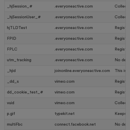
_hjSession_#
.everyoneactive.com
Collects
_hjSessionUser_#
.everyoneactive.com
Collects
hjTLDTest
.everyoneactive.com
Register
FPID
.everyoneactive.com
Register
FPLC
.everyoneactive.com
Register
utm_tracking
.everyoneactive.com
No descr
_hjid
joinonline.everyoneactive.com
This is 
_dd_s
vimeo.com
Register
dd_cookie_test_#
vimeo.com
Register
vuid
vimeo.com
Collects
p.gif
typekit.net
Keeps tr
multiFbc
connect.facebook.net
No descr