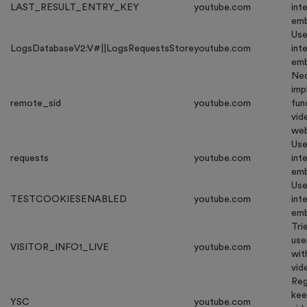
LAST_RESULT_ENTRY_KEY
youtube.com
int
emb
Use
LogsDatabaseV2:V#||LogsRequestsStore
youtube.com
int
emb
Nec
imp
remote_sid
youtube.com
fun
vid
web
Use
requests
youtube.com
int
emb
Use
TESTCOOKIESENABLED
youtube.com
int
emb
Tri
use
VISITOR_INFO1_LIVE
youtube.com
wit
vid
Reg
kee
YSC
youtube.com