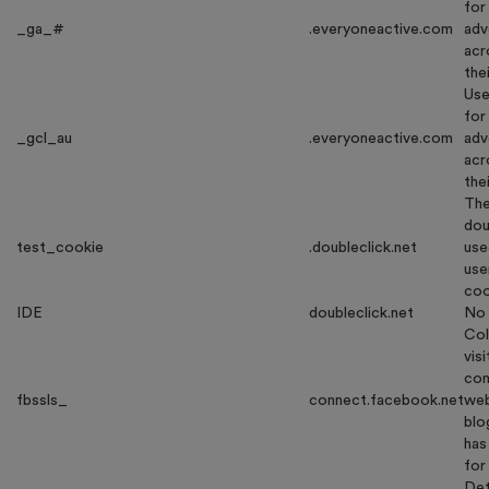
for
_ga_#
.everyoneactive.com
adv
acr
the
Use
for
_gcl_au
.everyoneactive.com
adv
acr
the
The
dou
test_cookie
.doubleclick.net
use
use
coo
IDE
doubleclick.net
No 
Col
vis
com
fbssls_
connect.facebook.net
web
blo
has
for
Det