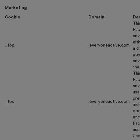
Marketing
Cookie
Domain
Des
Thi
Fac
adv
eit
_fbp
.everyoneactive.com
a d
pow
adv
the
Thi
Fac
adv
use
pre
_fbc
.everyoneactive.com
mul
coo
enc
Fac
use
Use