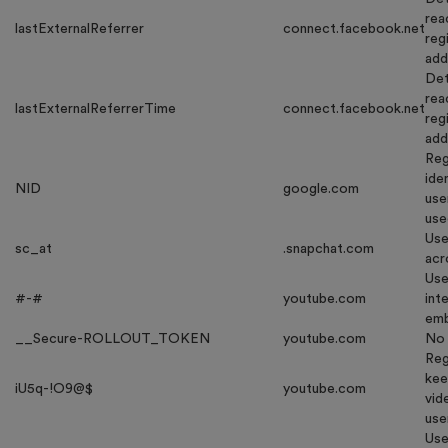
rea
lastExternalReferrer
connect.facebook.net
reg
add
Det
rea
lastExternalReferrerTime
connect.facebook.net
reg
add
Reg
ide
NID
google.com
use
use
Use
sc_at
.snapchat.com
acr
Use
#-#
youtube.com
int
emb
__Secure-ROLLOUT_TOKEN
youtube.com
No 
Reg
kee
iU5q-!O9@$
youtube.com
vid
use
Use