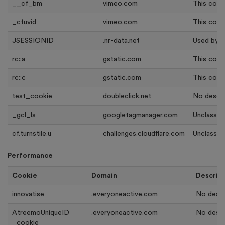
__cf_bm
vimeo.com
This cooki
_cfuvid
vimeo.com
This cook
JSESSIONID
.nr-data.net
Used by s
rc::a
gstatic.com
This cooki
rc::c
gstatic.com
This cook
test_cookie
doubleclick.net
No descrip
_gcl_ls
googletagmanager.com
Unclassifi
cf.turnstile.u
challenges.cloudflare.com
Unclassifi
Performance
Cookie
Domain
Descrip
innovatise
.everyoneactive.com
No descri
AtreemoUniqueID
.everyoneactive.com
No descri
_cookie