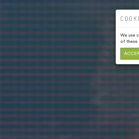
COOK
We use co
of these 
ACCEP