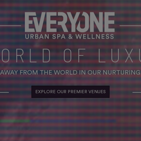
WORLD OF LUX
 AWAY FROM THE WORLD IN OUR NURTURING
EXPLORE OUR PREMIER VENUES