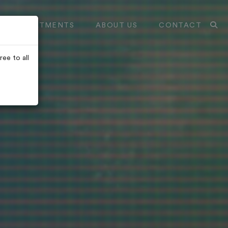
TREATMENTS
ABOUT US
CONTACT
ee to all