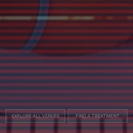
EXPLORE ALL VENUES
FIND A TREATMENT