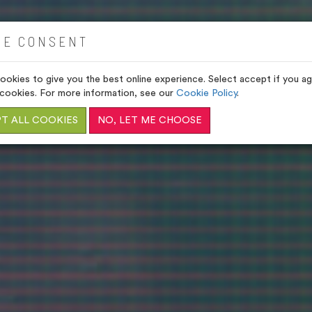
VENUES
GIFTS
HOME
IE CONSENT
okies to give you the best online experience. Select accept if you agr
cookies. For more information, see our
Cookie Policy
.
T ALL COOKIES
NO, LET ME CHOOSE