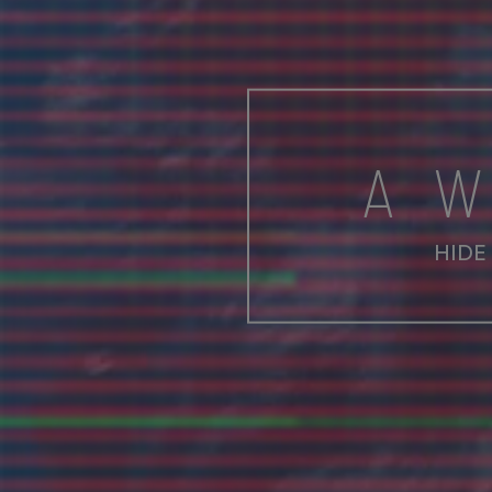
A 
HIDE