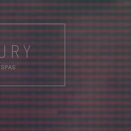
URY
 SPAS