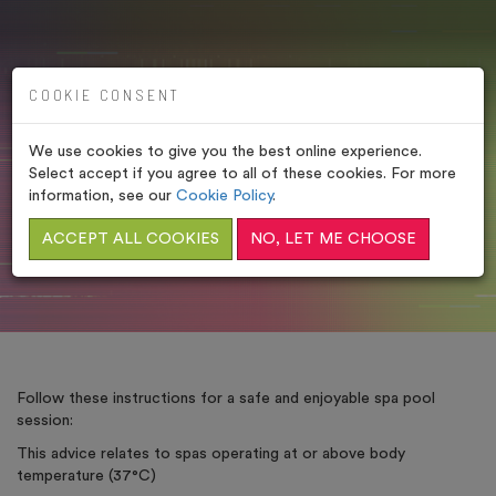
COOKIE CONSENT
We use cookies to give you the best online experience.
SPA POOL RULES
Select accept if you agree to all of these cookies. For more
information, see our
Cookie Policy
.
HOME
/
LEGAL POLICIES
/
SPA POOL RULES
ACCEPT ALL COOKIES
NO, LET ME CHOOSE
Follow these instructions for a safe and enjoyable spa pool
session:
This advice relates to spas operating at or above body
temperature (37°C)