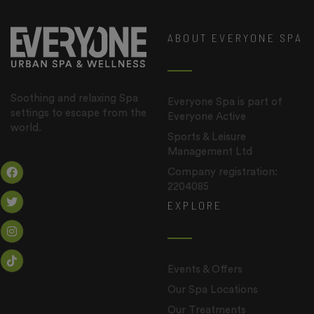
ABOUT EVERYONE SPA
Soothing and relaxing Spa
Everyone Spa is part of
settings to escape from the
Everyone Active
world.
Sports & Leisure
Management Ltd
Company registration:
2204085
EXPLORE
Events & Offers
Our Spa Locations
Our Treatments