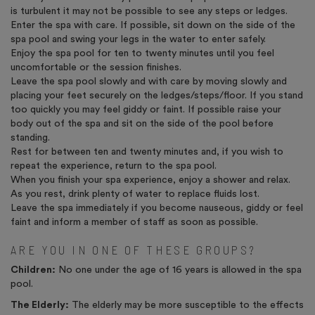
is turbulent it may not be possible to see any steps or ledges.
Enter the spa with care. If possible, sit down on the side of the
spa pool and swing your legs in the water to enter safely.
Enjoy the spa pool for ten to twenty minutes until you feel
uncomfortable or the session finishes.
Leave the spa pool slowly and with care by moving slowly and
placing your feet securely on the ledges/steps/floor. If you stand
too quickly you may feel giddy or faint. If possible raise your
body out of the spa and sit on the side of the pool before
standing.
Rest for between ten and twenty minutes and, if you wish to
repeat the experience, return to the spa pool.
When you finish your spa experience, enjoy a shower and relax.
As you rest, drink plenty of water to replace fluids lost.
Leave the spa immediately if you become nauseous, giddy or feel
faint and inform a member of staff as soon as possible.
ARE YOU IN ONE OF THESE GROUPS?
Children:
No one under the age of 16 years is allowed in the spa
pool.
The Elderly:
The elderly may be more susceptible to the effects