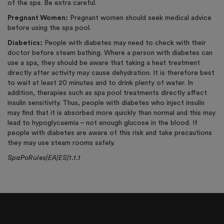
of the spa. Be extra careful.
Pregnant Women:
Pregnant women should seek medical advice
before using the spa pool.
Diabetics:
People with diabetes may need to check with their
doctor before steam bathing. Where a person with diabetes can
use a spa, they should be aware that taking a heat treatment
directly after activity may cause dehydration. It is therefore best
to wait at least 20 minutes and to drink plenty of water. In
addition, therapies such as spa pool treatments directly affect
insulin sensitivity. Thus, people with diabetes who inject insulin
may find that it is absorbed more quickly than normal and this may
lead to hypoglycaemia – not enough glucose in the blood. If
people with diabetes are aware of this risk and take precautions
they may use steam rooms safely.
SpaPoRules|EA|ES|1.1.1