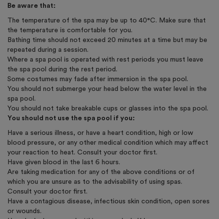
Be aware that:
The temperature of the spa may be up to 40°C. Make sure that
the temperature is comfortable for you.
Bathing time should not exceed 20 minutes at a time but may be
repeated during a session.
Where a spa pool is operated with rest periods you must leave
the spa pool during the rest period.
Some costumes may fade after immersion in the spa pool.
You should not submerge your head below the water level in the
spa pool.
You should not take breakable cups or glasses into the spa pool.
You should not use the spa pool if you:
Have a serious illness, or have a heart condition, high or low
blood pressure, or any other medical condition which may affect
your reaction to heat. Consult your doctor first.
Have given blood in the last 6 hours.
Are taking medication for any of the above conditions or of
which you are unsure as to the advisability of using spas.
Consult your doctor first.
Have a contagious disease, infectious skin condition, open sores
or wounds.