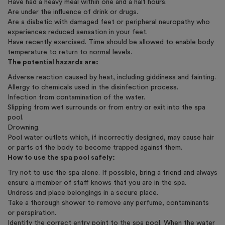
Have had a heavy meal within one and a half hours.
Are under the influence of drink or drugs.
Are a diabetic with damaged feet or peripheral neuropathy who
experiences reduced sensation in your feet.
Have recently exercised. Time should be allowed to enable body
temperature to return to normal levels.
The potential hazards are:
Adverse reaction caused by heat, including giddiness and fainting.
Allergy to chemicals used in the disinfection process.
Infection from contamination of the water.
Slipping from wet surrounds or from entry or exit into the spa
pool.
Drowning.
Pool water outlets which, if incorrectly designed, may cause hair
or parts of the body to become trapped against them.
How to use the spa pool safely:
Try not to use the spa alone. If possible, bring a friend and always
ensure a member of staff knows that you are in the spa.
Undress and place belongings in a secure place.
Take a thorough shower to remove any perfume, contaminants
or perspiration.
Identify the correct entry point to the spa pool. When the water