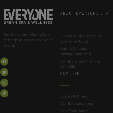
ABOUT EVERYONE SPA
Soothing and relaxing Spa
Everyone Spa is part of
settings to escape from the
Everyone Active
world.
Sports & Leisure
Management Ltd
Company registration:
2204085
EXPLORE
Events & Offers
Our Spa Locations
Our Treatments