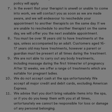
policy will apply.
In the event that your therapist is unwell or unable to come
into work, we will contact you as soon as we are made
aware, and we will endeavour to reschedule your
appointment to another therapists on the same day. If we
are unable to reschedule to another therapist on the same
day, we will offer you the next available appointment.
You must be over 18 years old to have treatments at the
spa, unless accompanied by an adult. Customers aged 16-
17 years old may have treatments, however a parent or
guardian must be present at all times during the treatment.
We are not able to carry out any body treatments,
including massage during the first trimester of pregnancy.
After 12 weeks, we offer a range of treatments which are
suitable for pregnant ladies.
We do not accept cash at the spa unfortunately. We
accept all major credit and debit cards, excluding American
Express.
We advise that you don’t bring valuable items into the spa,
or if you do you keep them with you at all times,
unfortunately we cannot be responsible for loss or damage
of any personal belonging.