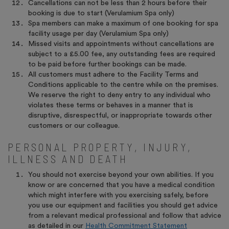
Cancellations can not be less than 2 hours before their
booking is due to start (Verulamium Spa only)
Spa members can make a maximum of one booking for spa
facility usage per day (Verulamium Spa only)
Missed visits and appointments without cancellations are
subject to a £5.00 fee, any outstanding fees are required
to be paid before further bookings can be made.
All customers must adhere to the Facility Terms and
Conditions applicable to the centre while on the premises.
We reserve the right to deny entry to any individual who
violates these terms or behaves in a manner that is
disruptive, disrespectful, or inappropriate towards other
customers or our colleague.
PERSONAL PROPERTY, INJURY,
ILLNESS AND DEATH
You should not exercise beyond your own abilities. If you
know or are concerned that you have a medical condition
which might interfere with you exercising safely, before
you use our equipment and facilities you should get advice
from a relevant medical professional and follow that advice
as detailed in our
Health Commitment Statement