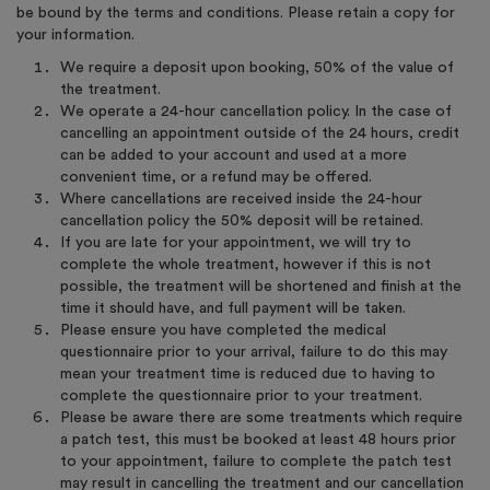
be bound by the terms and conditions. Please retain a copy for
your information.
We require a deposit upon booking, 50% of the value of
the treatment.
We operate a 24-hour cancellation policy. In the case of
cancelling an appointment outside of the 24 hours, credit
can be added to your account and used at a more
convenient time, or a refund may be offered.
Where cancellations are received inside the 24-hour
cancellation policy the 50% deposit will be retained.
If you are late for your appointment, we will try to
complete the whole treatment, however if this is not
possible, the treatment will be shortened and finish at the
time it should have, and full payment will be taken.
Please ensure you have completed the medical
questionnaire prior to your arrival, failure to do this may
mean your treatment time is reduced due to having to
complete the questionnaire prior to your treatment.
Please be aware there are some treatments which require
a patch test, this must be booked at least 48 hours prior
to your appointment, failure to complete the patch test
may result in cancelling the treatment and our cancellation