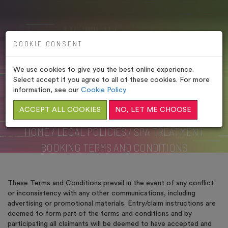
COOKIE CONSENT
We use cookies to give you the best online experience.
SPA TREATMENT
Select accept if you agree to all of these cookies. For more
BOOKING TERMS AND
information, see our
Cookie Policy
.
CONDITIONS
ACCEPT ALL COOKIES
NO, LET ME CHOOSE
HOME
/
LEGAL POLICIES
/
SPA TREATMENT
BOOKING TERMS AND CONDITIONS
These Terms and Conditions prevail in the event of any conflict
or inconsistency with any other communications, including
advertising or promotional materials. Entry/claim instructions are
deemed to form part of the terms and conditions and by
participating all claimants will be deemed to have accepted and