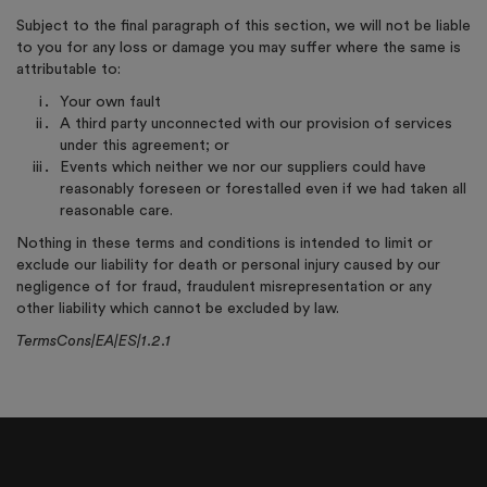
Subject to the final paragraph of this section, we will not be liable
to you for any loss or damage you may suffer where the same is
attributable to:
Your own fault
A third party unconnected with our provision of services
under this agreement; or
Events which neither we nor our suppliers could have
reasonably foreseen or forestalled even if we had taken all
reasonable care.
Nothing in these terms and conditions is intended to limit or
exclude our liability for death or personal injury caused by our
negligence of for fraud, fraudulent misrepresentation or any
other liability which cannot be excluded by law.
TermsCons|EA|ES|1.2.1