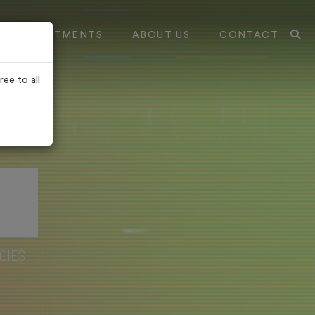
TREATMENTS
ABOUT US
CONTACT
ee to all
CIES