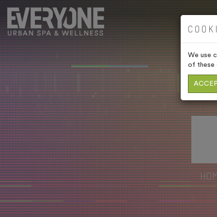
COOK
We use co
of these 
ACCEP
HO