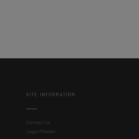
SITE INFORMATION
Contact Us
Legal Policies