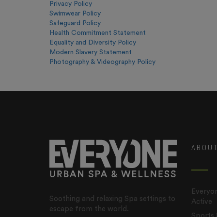
Privacy Policy
Swimwear Policy
Safeguard Policy
Health Commitment Statement
Equality and Diversity Policy
Modern Slavery Statement
Photography & Videography Policy
ABOU
Everyon
Soothing and relaxing Spa settings to
Active
escape from the world.
Sports