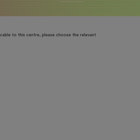
cable to this centre, please choose the relevant