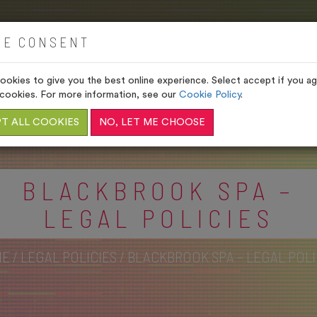
HOME
VENUES
GIFTS
IE CONSENT
okies to give you the best online experience. Select accept if you agr
cookies. For more information, see our
Cookie Policy
.
T ALL COOKIES
NO, LET ME CHOOSE
BLACKBROOK SPA –
LEGAL POLICIES
ME
/
LEGAL POLICIES
/
BLACKBROOK SPA – LEGAL POLI