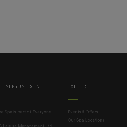
T EVERYONE SPA
EXPLORE
e Spa is part of Everyone
Events & Offers
Our Spa Locations
 & Leisure Management Ltd