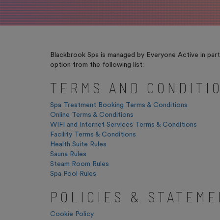
Blackbrook Spa is managed by Everyone Active in partn
option from the following list:
TERMS AND CONDITI
Spa Treatment Booking Terms & Conditions
Online Terms & Conditions
WIFI and Internet Services Terms & Conditions
Facility Terms & Conditions
Health Suite Rules
Sauna Rules
Steam Room Rules
Spa Pool Rules
POLICIES & STATEM
Cookie Policy