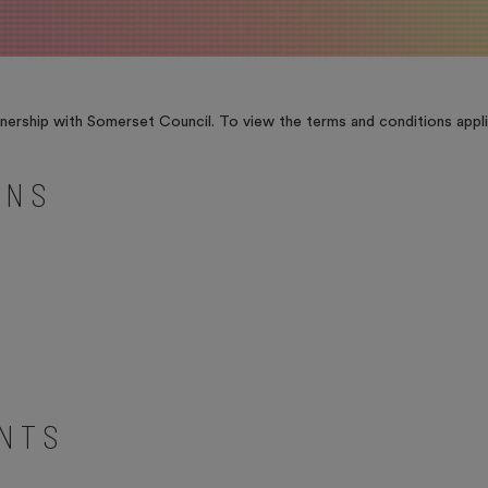
ership with Somerset Council. To view the terms and conditions appli
ONS
ENTS