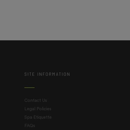
SITE INFORMATION
Contact Us
Legal Policies
Spa Etiquette
FAQs