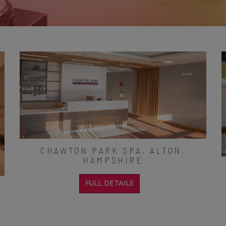
CHAWTON PARK SPA, ALTON,
HAMPSHIRE
FULL DETAILS