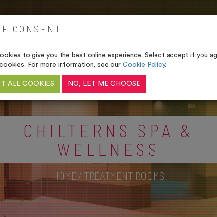
HOME
VENUES
GIFTS
IE CONSENT
okies to give you the best online experience. Select accept if you agr
cookies. For more information, see our
Cookie Policy
.
T ALL COOKIES
NO, LET ME CHOOSE
CHILTERNS SPA &
WELLNESS
HOME
/
TREATMENT ROOMS