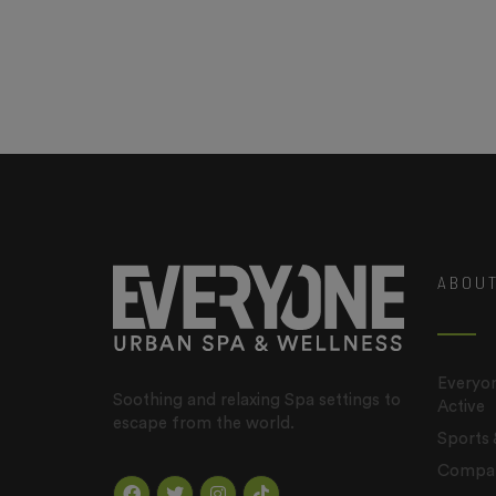
ABOU
Everyon
Soothing and relaxing Spa settings to
Active
escape from the world.
Sports
Company