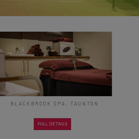
BLACKBROOK SPA, TAUNTON
FULL DETAILS