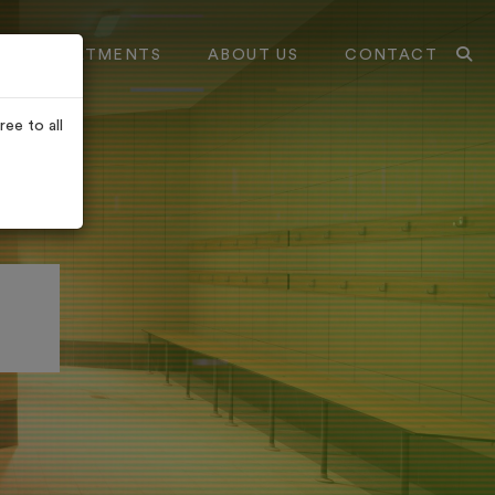
TREATMENTS
ABOUT US
CONTACT
ee to all