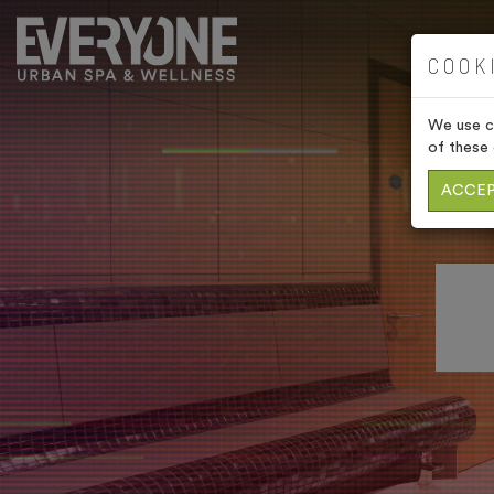
COOK
We use co
of these 
ACCEP