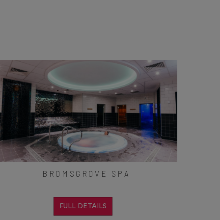
BROMSGROVE SPA
FULL DETAILS