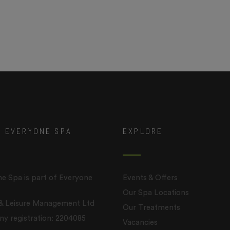
T EVERYONE SPA
EXPLORE
e Spa is part of Everyone
Events & Offers
Our Spa Locations
 & Leisure Management Ltd
Our Treatments
 registration: 2204085
Vacancies