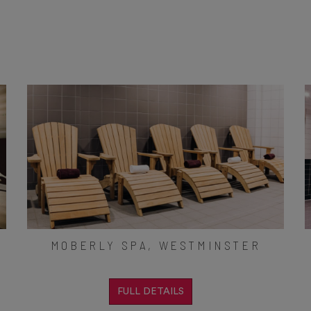
MOBERLY SPA, WESTMINSTER
FULL DETAILS