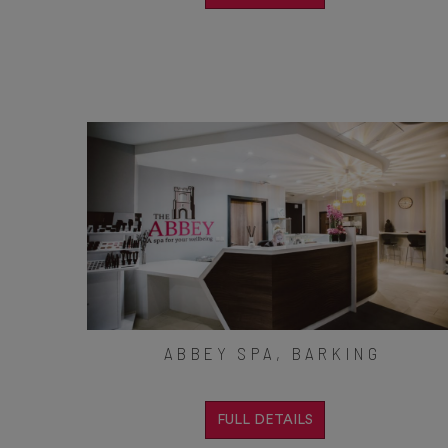
ABBEY SPA, BARKING
FULL DETAILS