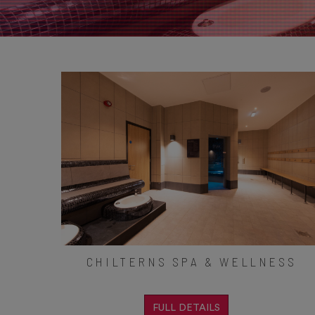
CHILTERNS SPA & WELLNESS
FULL DETAILS