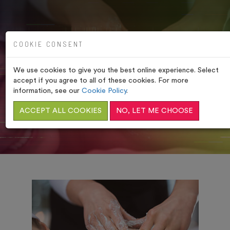
COOKIE CONSENT
We use cookies to give you the best online experience. Select
OUR TREATMENTS
accept if you agree to all of these cookies. For more
information, see our
Cookie Policy
.
HOME
/
SIGNATURE TREATMENTS
ACCEPT ALL COOKIES
NO, LET ME CHOOSE