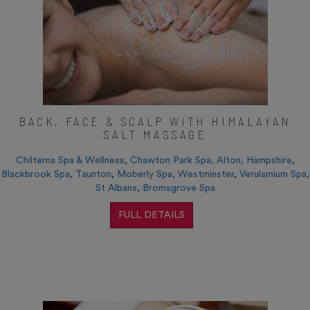
BACK, FACE & SCALP WITH HIMALAYAN
SALT MASSAGE
Chilterns Spa & Wellness
,
Chawton Park Spa, Alton, Hampshire
,
Blackbrook Spa, Taunton
,
Moberly Spa, Westminster
,
Verulamium Spa,
St Albans
,
Bromsgrove Spa
FULL DETAILS