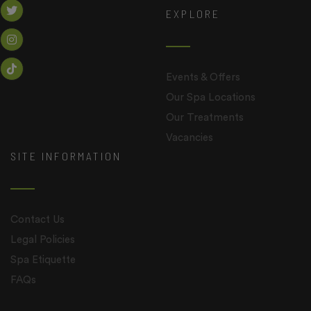
EXPLORE
Events & Offers
Our Spa Locations
Our Treatments
Vacancies
SITE INFORMATION
Contact Us
Legal Policies
Spa Etiquette
FAQs