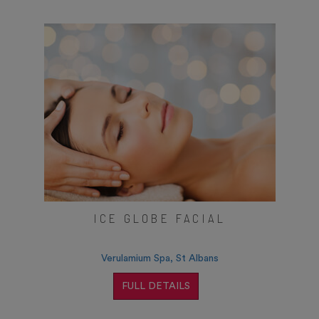
ICE GLOBE FACIAL
Verulamium Spa, St Albans
FULL DETAILS