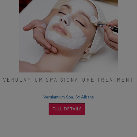
VERULAMIUM SPA SIGNATURE TREATMENT
Verulamium Spa, St Albans
FULL DETAILS