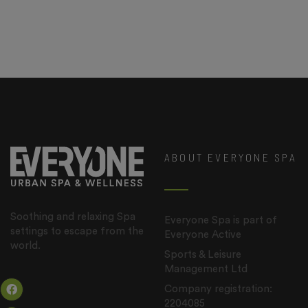
ABOUT EVERYONE SPA
Soothing and relaxing Spa
Everyone Spa is part of
settings to escape from the
Everyone Active
world.
Sports & Leisure
Management Ltd
Company registration:
2204085