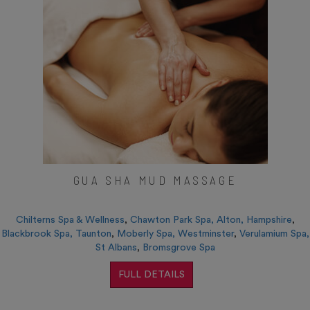
GUA SHA MUD MASSAGE
Chilterns Spa & Wellness
,
Chawton Park Spa, Alton, Hampshire
,
Blackbrook Spa, Taunton
,
Moberly Spa, Westminster
,
Verulamium Spa,
St Albans
,
Bromsgrove Spa
FULL DETAILS