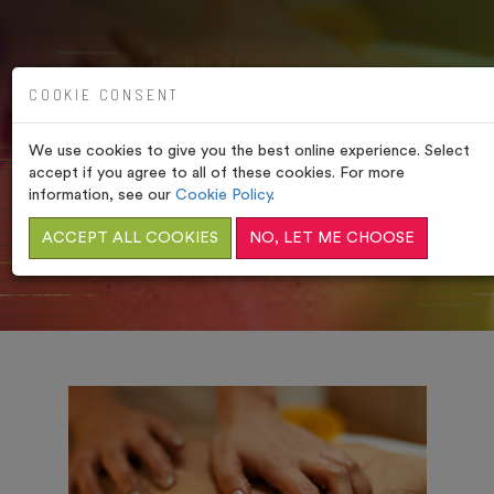
COOKIE CONSENT
We use cookies to give you the best online experience. Select
OUR TREATMENTS
accept if you agree to all of these cookies. For more
information, see our
Cookie Policy
.
HOME
/
COMFORT ZONE BODY TREATMENTS
ACCEPT ALL COOKIES
NO, LET ME CHOOSE