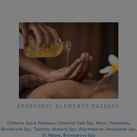
AROMASOUL ELEMENTS MASSAGE
Chilterns Spa & Wellness
,
Chawton Park Spa, Alton, Hampshire
,
Blackbrook Spa, Taunton
,
Moberly Spa, Westminster
,
Verulamium Spa,
St Albans
,
Bromsgrove Spa