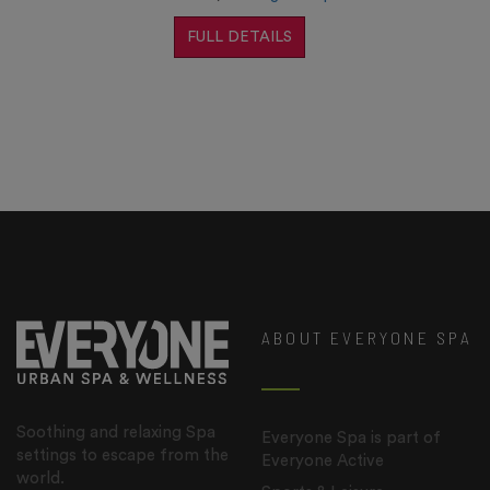
FULL DETAILS
ABOUT EVERYONE SPA
Soothing and relaxing Spa
Everyone Spa is part of
settings to escape from the
Everyone Active
world.