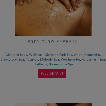
BODY GLOW EXPRESS
Chilterns Spa & Wellness
,
Chawton Park Spa, Alton, Hampshire
,
Blackbrook Spa, Taunton
,
Moberly Spa, Westminster
,
Verulamium Spa,
St Albans
,
Bromsgrove Spa
FULL DETAILS