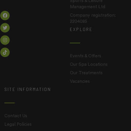
Sports & Leisure
Management Ltd
Company registration:
2204085
EXPLORE
Events & Offers
Our Spa Locations
Our Treatments
Vacancies
SITE INFORMATION
Contact Us
Legal Policies