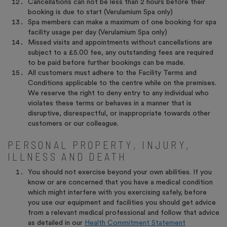
Cancellations can not be less than 2 hours before their
booking is due to start (Verulamium Spa only)
Spa members can make a maximum of one booking for spa
facility usage per day (Verulamium Spa only)
Missed visits and appointments without cancellations are
subject to a £5.00 fee, any outstanding fees are required
to be paid before further bookings can be made.
All customers must adhere to the Facility Terms and
Conditions applicable to the centre while on the premises.
We reserve the right to deny entry to any individual who
violates these terms or behaves in a manner that is
disruptive, disrespectful, or inappropriate towards other
customers or our colleague.
PERSONAL PROPERTY, INJURY,
ILLNESS AND DEATH
You should not exercise beyond your own abilities. If you
know or are concerned that you have a medical condition
which might interfere with you exercising safely, before
you use our equipment and facilities you should get advice
from a relevant medical professional and follow that advice
as detailed in our
Health Commitment Statement