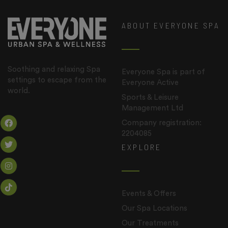
ABOUT EVERYONE SPA
Soothing and relaxing Spa
Everyone Spa is part of
settings to escape from the
Everyone Active
world.
Sports & Leisure
Management Ltd
Company registration:
2204085
EXPLORE
Events & Offers
Our Spa Locations
Our Treatments