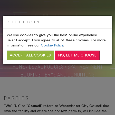
COOKIE CONSENT
We use cookies to give you the best online experience.
SPA TREATMENT
Select accept if you agree to all of these cookies. For more
BOOKING TERMS AND
information, see our
Cookie Policy
.
CONDITIONS
ACCEPT ALL COOKIES
NO, LET ME CHOOSE
HOME
/
LEGAL POLICIES
/
SPA TREATMENT
BOOKING TERMS AND CONDITIONS
PARTIES:
“
We
” “
Us
” or “
Council
” refers to Westminster City Council that
own the facility and where the context permits, will include the