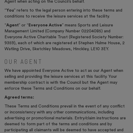
Agent when acting on the Council’s behalf.
“
You
” refers to the legal person entering into these terms and
conditions to receive the leisure services at the facility.
“
Agent
” or “
Everyone Active
” means Sports and Leisure
Management Limited (Company Number 02204085) and
Everyone Active Charitable Trust (Registered Society Number:
9359), each of which are registered at Stephen Hulme House, 2
Watling Drive, Sketchley Meadows, Hinckley, LE10 3EY.
OUR AGENT
We have appointed Everyone Active to act as our Agent when
selling and providing the leisure services at this facility. Your
membership contract is with the Council but the Agent may
enforce these Terms and Conditions on our behalf.
Agreed terms:
These Terms and Conditions prevail in the event of any conflict
or inconsistency with any other communications, including
advertising or promotional materials. Entry/claim instructions are
deemed to form part of the terms and conditions and by
participating all claimants will be deemed to have accepted and