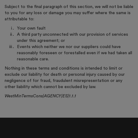
Subject to the final paragraph of this section, we will not be liable
to you for any loss or damage you may suffer where the same is
attributable to:
Your own fault
A third party unconnected with our provision of services
under this agreement; or
Events which neither we nor our suppliers could have
reasonably foreseen or forestalled even if we had taken all
reasonable care.
Nothing in these terms and conditions is intended to limit or
exclude our liability for death or personal injury caused by our
negligence of for fraud, fraudulent misrepresentation or any
other liability which cannot be excluded by law.
WestMinTermsCons|AGENCY|ES|1.1.1