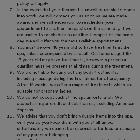
policy will apply.
In the event that your therapist is unwell or unable to come
into work, we will contact you as soon as we are made
aware, and we will endeavour to reschedule your
appointment to another therapists on the same day. If we
are unable to reschedule to another therapist on the same
day, we will offer you the next available appointment.
You must be over 18 years old to have treatments at the
spa, unless accompanied by an adult. Customers aged 16-
17 years old may have treatments, however a parent or
guardian must be present at all times during the treatment.
We are not able to carry out any body treatments,
including massage during the first trimester of pregnancy.
After 12 weeks, we offer a range of treatments which are
suitable for pregnant ladies.
We do not accept cash at the spa unfortunately. We
accept all major credit and debit cards, excluding American
Express.
We advise that you don’t bring valuable items into the spa,
or if you do you keep them with you at all times,
unfortunately we cannot be responsible for loss or damage
of any personal belonging.