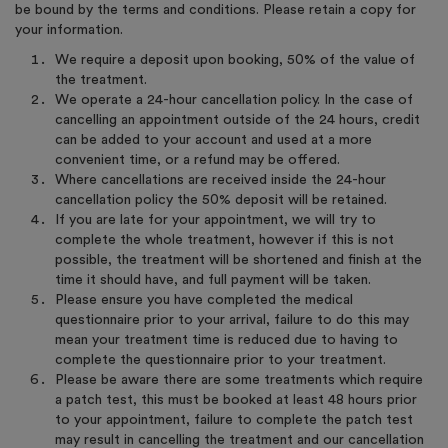
be bound by the terms and conditions. Please retain a copy for
your information.
We require a deposit upon booking, 50% of the value of
the treatment.
We operate a 24-hour cancellation policy. In the case of
cancelling an appointment outside of the 24 hours, credit
can be added to your account and used at a more
convenient time, or a refund may be offered.
Where cancellations are received inside the 24-hour
cancellation policy the 50% deposit will be retained.
If you are late for your appointment, we will try to
complete the whole treatment, however if this is not
possible, the treatment will be shortened and finish at the
time it should have, and full payment will be taken.
Please ensure you have completed the medical
questionnaire prior to your arrival, failure to do this may
mean your treatment time is reduced due to having to
complete the questionnaire prior to your treatment.
Please be aware there are some treatments which require
a patch test, this must be booked at least 48 hours prior
to your appointment, failure to complete the patch test
may result in cancelling the treatment and our cancellation