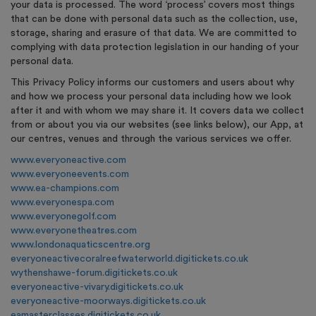
your data is processed. The word ‘process’ covers most things
that can be done with personal data such as the collection, use,
storage, sharing and erasure of that data. We are committed to
complying with data protection legislation in our handing of your
personal data.
This Privacy Policy informs our customers and users about why
and how we process your personal data including how we look
after it and with whom we may share it. It covers data we collect
from or about you via our websites (see links below), our App, at
our centres, venues and through the various services we offer.
www.everyoneactive.com
www.everyoneevents.com
www.ea-champions.com
www.everyonespa.com
www.everyonegolf.com
www.everyonetheatres.com
www.londonaquaticscentre.org
everyoneactivecoralreefwaterworld.digitickets.co.uk
wythenshawe-forum.digitickets.co.uk
everyoneactive-vivary.digitickets.co.uk
everyoneactive-moorways.digitickets.co.uk
eamasterclasses.digitickets.co.uk