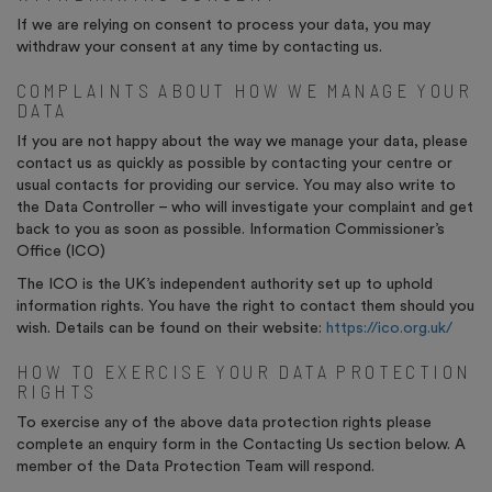
If we are relying on consent to process your data, you may
withdraw your consent at any time by contacting us.
COMPLAINTS ABOUT HOW WE MANAGE YOUR
DATA
If you are not happy about the way we manage your data, please
contact us as quickly as possible by contacting your centre or
usual contacts for providing our service. You may also write to
the Data Controller – who will investigate your complaint and get
back to you as soon as possible. Information Commissioner’s
Office (ICO)
The ICO is the UK’s independent authority set up to uphold
information rights. You have the right to contact them should you
wish. Details can be found on their website:
https://ico.org.uk/
HOW TO EXERCISE YOUR DATA PROTECTION
RIGHTS
To exercise any of the above data protection rights please
complete an enquiry form in the Contacting Us section below. A
member of the Data Protection Team will respond.