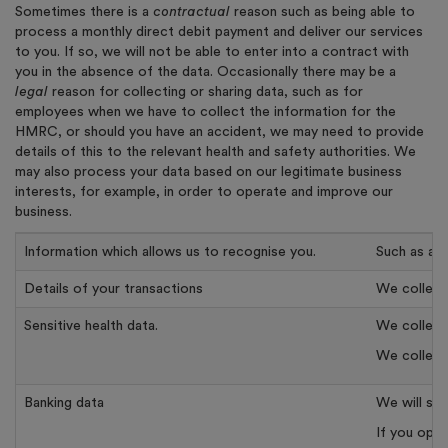
Sometimes there is a
contractual
reason such as being able to
process a monthly direct debit payment and deliver our services
to you. If so, we will not be able to enter into a contract with
you in the absence of the data. Occasionally there may be a
legal
reason for collecting or sharing data, such as for
employees when we have to collect the information for the
HMRC, or should you have an accident, we may need to provide
details of this to the relevant health and safety authorities. We
may also process your data based on our legitimate business
interests, for example, in order to operate and improve our
business.
Information which allows us to recognise you.
Such as a u
Details of your transactions
We collect 
Sensitive health data.
We collect 
We collect 
Banking data
We will st
If you opt 