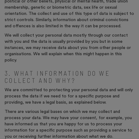
political or other beliefs, physical or mental health, trade union
membership, genetic or biometric data, sex life or sexual
orientation. The collect and use of this type of data is subject to
strict controls. Similarly, information about criminal convictions
and offences is also limited in the way it can be processed.
We will collect your personal data mostly through our contact
with you and the data is usually provided by you but in some
instances, we may receive data about you from other people or
organisations. We will explain when this might happen in this
policy.
3. WHAT INFORMATION DO WE
COLLECT AND WHY?
We are committed to protecting your personal data and will only
process the data if we need to for a specific purpose and
providing, we have a legal basis, as explained below.
There are various legal bases on which we may collect and
process your data. We may have your
consent,
for example, you
have informed us that you are happy for us to process your
information for a specific purpose such as providing a service to
you or receiving further information about what we do.