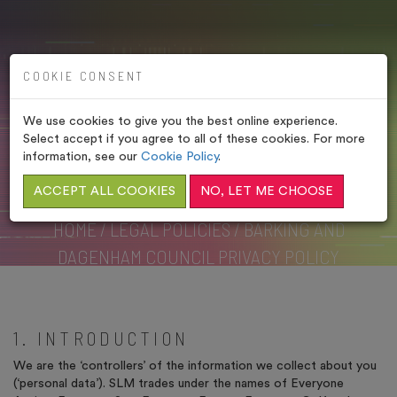
COOKIE CONSENT
We use cookies to give you the best online experience.
BARKING AND DAGENHAM
Select accept if you agree to all of these cookies. For more
COUNCIL PRIVACY
information, see our
Cookie Policy
.
POLICY
ACCEPT ALL COOKIES
NO, LET ME CHOOSE
HOME
/
LEGAL POLICIES
/
BARKING AND
DAGENHAM COUNCIL PRIVACY POLICY
1. INTRODUCTION
We are the ‘controllers’ of the information we collect about you
(‘personal data’). SLM trades under the names of Everyone