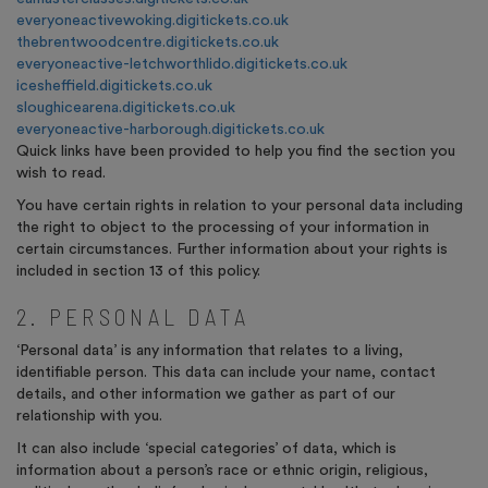
everyoneactivewoking.digitickets.co.uk
thebrentwoodcentre.digitickets.co.uk
everyoneactive-letchworthlido.digitickets.co.uk
icesheffield.digitickets.co.uk
sloughicearena.digitickets.co.uk
everyoneactive-harborough.digitickets.co.uk
Quick links have been provided to help you find the section you
wish to read.
You have certain rights in relation to your personal data including
the right to object to the processing of your information in
certain circumstances. Further information about your rights is
included in section 13 of this policy.
2. PERSONAL DATA
‘Personal data’ is any information that relates to a living,
identifiable person. This data can include your name, contact
details, and other information we gather as part of our
relationship with you.
It can also include ‘special categories’ of data, which is
information about a person’s race or ethnic origin, religious,