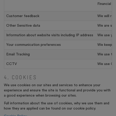
Financial 
Customer feedback
We will re
Other Sensitive data
We are some
Information about website visits including IP address
We use your
Your communication preferences
We keep a 
Email Tracking
We use tool
CCTV
We use CCTV
4. COOKIES
We use cookies on our sites and services to enhance your
experience and ensure the site is functional and provide you with
a good experience when browsing our sites.
Full information about the use of cookies, why we use them and
how they are applied can be found on our cookie policy.