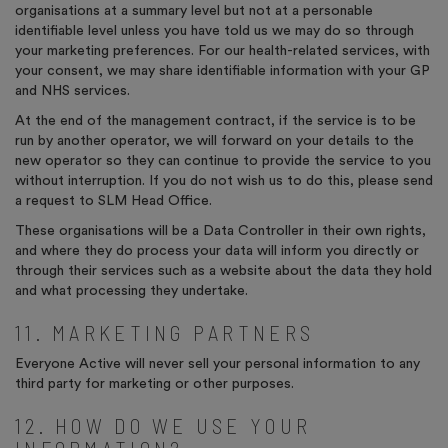
organisations at a summary level but not at a personable
identifiable level unless you have told us we may do so through
your marketing preferences. For our health-related services, with
your consent, we may share identifiable information with your GP
and NHS services.
At the end of the management contract, if the service is to be
run by another operator, we will forward on your details to the
new operator so they can continue to provide the service to you
without interruption. If you do not wish us to do this, please send
a request to SLM Head Office.
These organisations will be a Data Controller in their own rights,
and where they do process your data will inform you directly or
through their services such as a website about the data they hold
and what processing they undertake.
11. MARKETING PARTNERS
Everyone Active will never sell your personal information to any
third party for marketing or other purposes.
12. HOW DO WE USE YOUR