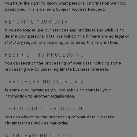
You have the right to know what personal information we hold
about you. This is called a Subject Access Request.
REMOVING YOUR DATA
If you no longer use our services and products and wish us to
delete your personal data, we will do this if there are no legal or
statutory regulations requiring us to keep this information.
RESTRICTING PROCESSING
You can restrict the processing of your data including some
processing we do under legitimate business interests.
TRANSFERRING YOUR DATA
In some circumstances you can ask us to transfer your
information to another organisation.
OBJECTION TO PROCESSING
You can object to the processing of your data in certain
circumstances such as marketing.
WITHDRAWING CONSENT