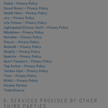
Fisikal – Privacy Policy
Good Boost – Privacy Policy
Health Hero – Privacy Policy
Joy – Privacy Policy
Life Fitness – Privacy Policy
Lightspeed (Chrono Golf) – Privacy Policy
Mindshine – Privacy Policy
Nutrable – Privacy Policy
Precor – Privacy Policy
ReferAll – Privacy Policy
Shopify – Privacy Policy
Spektrix – Privacy Policy
Sport Passport – Privacy Policy
Tag Active – Privacy Policy
Techno Gym – Privacy Policy
Trion – Privacy Policy
WithU – Privacy Policy
Xtreme Parties
TicketSource
9. SERVICES PROVIDED BY OTHER
THIRD PARTIES