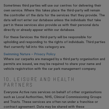
Sometimes third parties will use our centres for delivering their
own service. Where this takes place the third-party will remain
the controller of the data for the services that they provide. The
data will not enter our database unless the individuals that take
part in these services also provide us with their personal data
directly or already appear within our database.
For these Services the third-party will be responsible for
upholding and responding to the rights of individuals. Third parties
that currently fall into this category are.
Swimming Nature – Privacy Policy
Where our carparks are managed by a third party organisation and
permits are issued, we may be required to share your name and
vehicle registration with the car park management company.
10. LEISURE AND HEALTH
PARTNERS
Everyone Active runs services on behalf of other organisations
such as Local Authorities, NHS, Clinical Commissioning Groups
and Trusts. These services are often run under a franchise or
contract agreement. Data may be shared with these