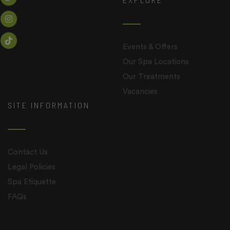
Events & Offers
Our Spa Locations
Our Treatments
Vacancies
SITE INFORMATION
Contact Us
Legal Policies
Spa Etiquette
FAQs