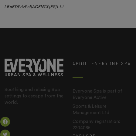
LBoBDPrivPol|AGENCY|ES|1.1.1
ABOUT EVERYONE SPA
Soothing and relaxing Spa
Everyone Spa is part of
settings to escape from the
Everyone Active
world.
Sports & Leisure
Management Ltd
Company registration:
2204085
EXPLORE