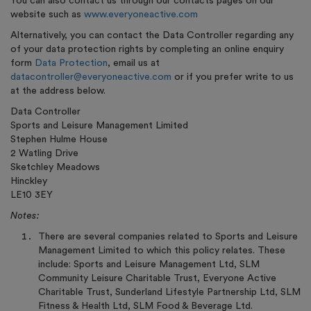
You can also contact us through our contacts pages on our
website such as
www.everyoneactive.com
Alternatively, you can contact the Data Controller regarding any
of your data protection rights by completing an online enquiry
form
Data Protection
, email us at
datacontroller@everyoneactive.com
or if you prefer write to us
at the address below.
Data Controller
Sports and Leisure Management Limited
Stephen Hulme House
2 Watling Drive
Sketchley Meadows
Hinckley
LE10 3EY
Notes:
There are several companies related to Sports and Leisure
Management Limited to which this policy relates. These
include: Sports and Leisure Management Ltd, SLM
Community Leisure Charitable Trust, Everyone Active
Charitable Trust, Sunderland Lifestyle Partnership Ltd, SLM
Fitness & Health Ltd, SLM Food & Beverage Ltd.