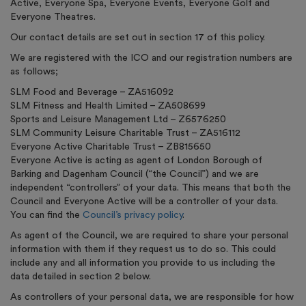
Active, Everyone Spa, Everyone Events, Everyone Golf and
Everyone Theatres.
Our contact details are set out in section 17 of this policy.
We are registered with the ICO and our registration numbers are
as follows;
SLM Food and Beverage – ZA516092
SLM Fitness and Health Limited – ZA508699
Sports and Leisure Management Ltd – Z6576250
SLM Community Leisure Charitable Trust – ZA516112
Everyone Active Charitable Trust – ZB815650
Everyone Active is acting as agent of London Borough of
Barking and Dagenham Council (“the Council”) and we are
independent “controllers” of your data. This means that both the
Council and Everyone Active will be a controller of your data.
You can find the
Council’s privacy policy
.
As agent of the Council, we are required to share your personal
information with them if they request us to do so. This could
include any and all information you provide to us including the
data detailed in section 2 below.
As controllers of your personal data, we are responsible for how