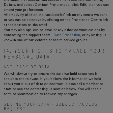
Details, and select Contact Preferences, click Edit, then you can
amend your preferences.
Alternatively click on the ‘unsubscribe’ link on any emails we send
or you can be selective by clicking on the Preference Centre link
at the bottom of the email
You may also opt-out of email or any other communications by
contacting the support team –
Data Protection
, or by letting us
know in one of our centres or health service groups.
14. YOUR RIGHTS TO MANAGE YOUR
PERSONAL DATA
ACCURACY OF DATA
We will always try to ensure the data we hold about you is
accurate and relevant. If you believe the information we hold
about you is out of date or incorrect, please tell a member of
staff or see the contacting us section below. You will need a
form of identification to request any changes.
SEEING YOUR DATA – SUBJECT ACCESS
REQUEST