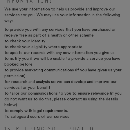
INFORMATION?
We use your information to help us provide and improve our
services for you. We may use your information in the following
ways.
to provide you with any services that you have purchased or
receive free as part of a health or other scheme
to check your identity
to check your eligibility where appropriate
to update our records with any new information you give us
to notify you if we will be unable to provide a service you have
booked before
to provide marketing communications (if you have given us your
permission)
for research and analysis so we can develop and improve our
services for your benefit
to tailor our communications to you to ensure relevance (if you
do not want us to do this, please contact us using the details
below)
to comply with legal requirements.
To safeguard users of our services
13. KEEPING YOU UPDATED