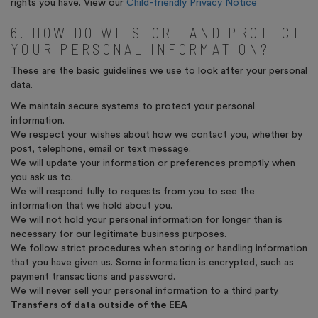
rights you have. View our
Child-friendly Privacy Notice
6. HOW DO WE STORE AND PROTECT
YOUR PERSONAL INFORMATION?
These are the basic guidelines we use to look after your personal
data.
We maintain secure systems to protect your personal
information.
We respect your wishes about how we contact you, whether by
post, telephone, email or text message.
We will update your information or preferences promptly when
you ask us to.
We will respond fully to requests from you to see the
information that we hold about you.
We will not hold your personal information for longer than is
necessary for our legitimate business purposes.
We follow strict procedures when storing or handling information
that you have given us. Some information is encrypted, such as
payment transactions and password.
We will never sell your personal information to a third party.
Transfers of data outside of the EEA