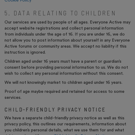
Cookie Policy
5. DATA RELATING TO CHILDREN
Our services are used by people of all ages. Everyone Active may
accept website registrations and collect personal information
from individuals under the age of 16. If you are under 16, we do
not allow you to post information about yourself in any Everyone
Active forums or community areas. We accept no liability if this
instruction is ignored.
Children aged under 16 years must have a parent or guardian’s
consent before providing personal information to us. We do not
wish to collect any personal information without this consent.
We will not knowingly market to children aged under 16 years.
Proof of age maybe required and retained for access to some
services.
CHILD-FRIENDLY PRIVACY NOTICE
We have a separate child-friendly privacy notice as well as this
privacy policy, this outlines our requirements, information about
you children’s personal details, what we use them for and what