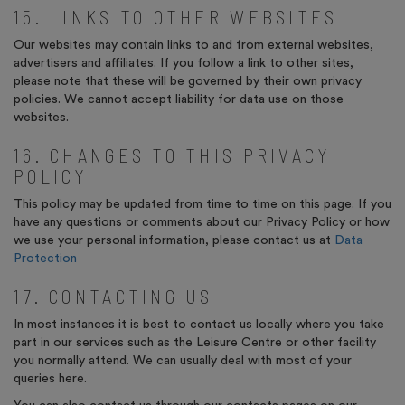
15. LINKS TO OTHER WEBSITES
Our websites may contain links to and from external websites,
advertisers and affiliates. If you follow a link to other sites,
please note that these will be governed by their own privacy
policies. We cannot accept liability for data use on those
websites.
16. CHANGES TO THIS PRIVACY
POLICY
This policy may be updated from time to time on this page. If you
have any questions or comments about our Privacy Policy or how
we use your personal information, please contact us at
Data
Protection
17. CONTACTING US
In most instances it is best to contact us locally where you take
part in our services such as the Leisure Centre
or other facility
you normally attend. We can usually deal with most of your
queries here.