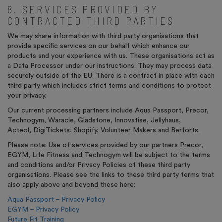
8. SERVICES PROVIDED BY
CONTRACTED THIRD PARTIES
We may share information with third party organisations that
provide specific services on our behalf which enhance our
products and your experience with us. These organisations act as
a Data Processor under our instructions. They may process data
securely outside of the EU. There is a contract in place with each
third party which includes strict terms and conditions to protect
your privacy.
Our current processing partners include Aqua Passport, Precor,
Technogym, Waracle, Gladstone, Innovatise, Jellyhaus,
Acteol, DigiTickets, Shopify
,
Volunteer Makers and Berforts.
Please note: Use of services provided by our partners Precor,
EGYM, Life Fitness and Technogym will be subject to the terms
and conditions and/or Privacy Policies of these third party
organisations. Please see the links to these third party terms that
also apply above and beyond these here:
Aqua Passport – Privacy Policy
EGYM – Privacy Policy
Future Fit Training