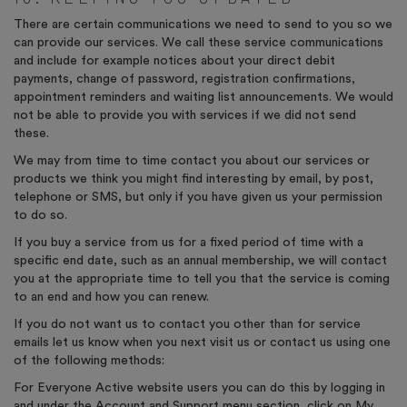
There are certain communications we need to send to you so we
can provide our services. We call these service communications
and include for example notices about your direct debit
payments, change of password, registration confirmations,
appointment reminders and waiting list announcements. We would
not be able to provide you with services if we did not send
these.
We may from time to time contact you about our services or
products we think you might find interesting by email, by post,
telephone or SMS, but only if you have given us your permission
to do so.
If you buy a service from us for a fixed period of time with a
specific end date, such as an annual membership, we will contact
you at the appropriate time to tell you that the service is coming
to an end and how you can renew.
If you do not want us to contact you other than for service
emails let us know when you next visit us or contact us using one
of the following methods:
For Everyone Active website users you can do this by logging in
and under the Account and Support menu section, click on My