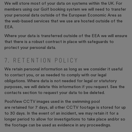
We will store most of your data on systems within the UK. For
members using our Golf booking system we will need to transfer
your personal data outside of the European Economic Area as
the web-based services that we use are hosted outside of the
EEA.
Where your data is transferred outside of the EEA we will ensure
that there is a robust contract in place with safeguards to
protect your personal data.
7. RETENTION POLICY
We retain personal information as long as we consider it useful
to contact you, or as needed to comply with our legal
obligations. Where data is not needed for legal or statutory
purposes, we will delete this information if you request. See the
contacts section to request your data to be deleted.
PoolView
CCTV images used in the swimming pool
are
retained
for 7 days, all other CCTV footage is stored for
up
to 30 days.
In the event of
an incident, we may
retain
it for a
longer period to allow for investigations to take place and/or so
the footage can be used as evidence in any proceedings.