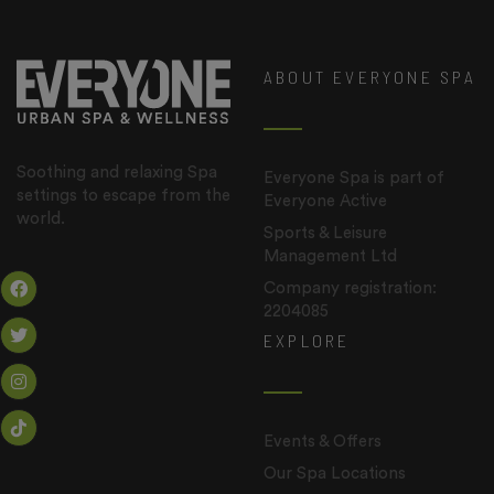
ABOUT EVERYONE SPA
Soothing and relaxing Spa
Everyone Spa is part of
settings to escape from the
Everyone Active
world.
Sports & Leisure
Management Ltd
Company registration:
2204085
EXPLORE
Events & Offers
Our Spa Locations