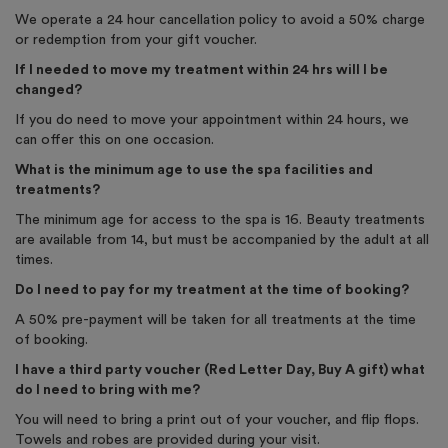
We operate a 24 hour cancellation policy to avoid a 50% charge
or redemption from your gift voucher.
If I needed to move my treatment within 24 hrs will I be
changed?
If you do need to move your appointment within 24 hours, we
can offer this on one occasion.
What is the minimum age to use the spa facilities and
treatments?
The minimum age for access to the spa is 16. Beauty treatments
are available from 14, but must be accompanied by the adult at all
times.
Do I need to pay for my treatment at the time of booking?
A 50% pre-payment will be taken for all treatments at the time
of booking.
I have a third party voucher (Red Letter Day, Buy A gift) what
do I need to bring with me?
You will need to bring a print out of your voucher, and flip flops.
Towels and robes are provided during your visit.