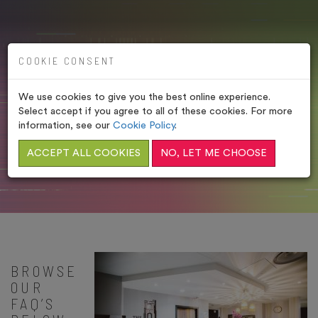
COOKIE CONSENT
We use cookies to give you the best online experience.
ABBEY SPA FAQ’S
Select accept if you agree to all of these cookies. For more
information, see our
Cookie Policy
.
HOME
/
FREQUENTLY ASKED QUESTIONS
/
ABBEY
ACCEPT ALL COOKIES
NO, LET ME CHOOSE
SPA FAQ’S
BROWSE
OUR
FAQ’S