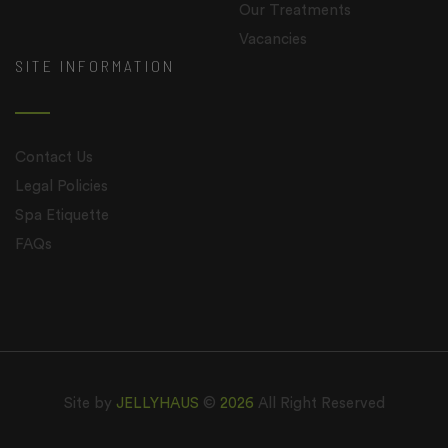
Our Treatments
Vacancies
SITE INFORMATION
Contact Us
Legal Policies
Spa Etiquette
FAQs
Site by
JELLYHAUS
©
2026
All Right Reserved