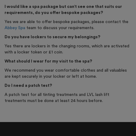
I would like a spa package but can’t see one that suits our
requirements, do you offer bespoke packages?
Yes we are able to offer bespoke packages, please contact the
Abbey Spa
team to discuss your requirements.
Do you have lockers to secure my belongings?
Yes there are lockers in the changing rooms, which are activated
with a locker token or £1 coin.
What should I wear for my visit to the spa?
We recommend you wear comfortable clothes and all valuables
are kept securely in your locker or left at home.
Do I need a patch test?
A patch test for all tinting treatments and LVL lash lift
treatments must be done at least 24 hours before.