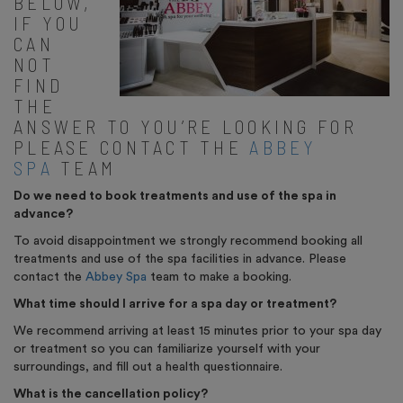
BELOW,
IF YOU
CAN
NOT
FIND
THE
ANSWER TO YOU’RE LOOKING FOR
PLEASE CONTACT THE
ABBEY
SPA
TEAM
Do we need to book treatments and use of the spa in
advance?
To avoid disappointment we strongly recommend booking all
treatments and use of the spa facilities in advance. Please
contact the
Abbey Spa
team to make a booking.
What time should I arrive for a spa day or treatment?
We recommend arriving at least 15 minutes prior to your spa day
or treatment so you can familiarize yourself with your
surroundings, and fill out a health questionnaire.
What is the cancellation policy?