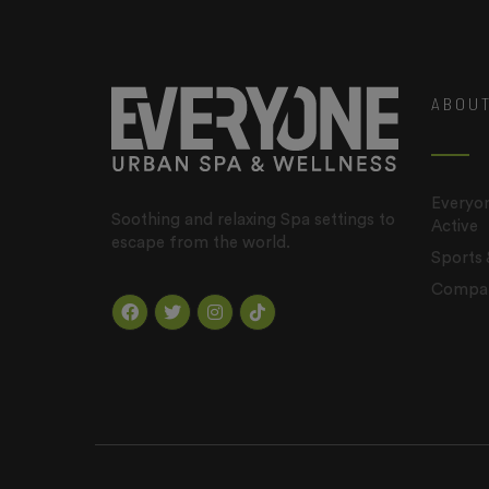
ABOU
Everyon
Soothing and relaxing Spa settings to
Active
escape from the world.
Sports
Company