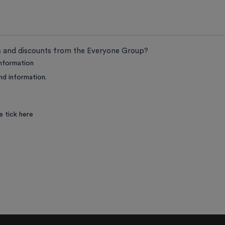
ts and discounts from the Everyone Group?
information
nd information.
e tick here