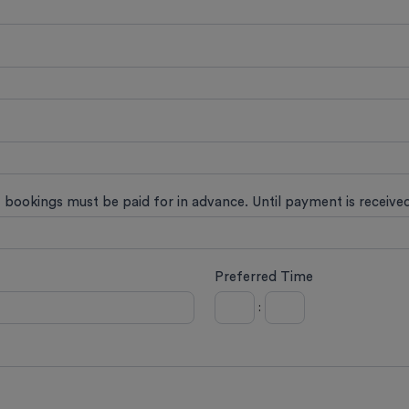
t bookings must be paid for in advance. Until payment is receiv
Preferred Time
: