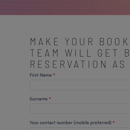
MAKE YOUR BOOK
TEAM WILL GET 
RESERVATION AS
Quick
First Name
*
Book
Surname
*
Your contact number (mobile preferred)
*