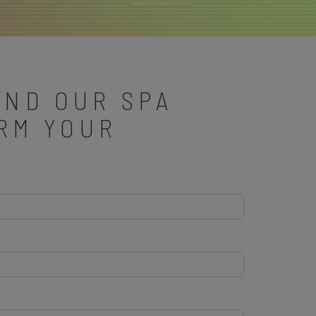
AND OUR SPA
IRM YOUR