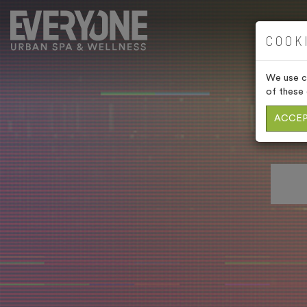
COOK
We use co
of these 
ACCEP