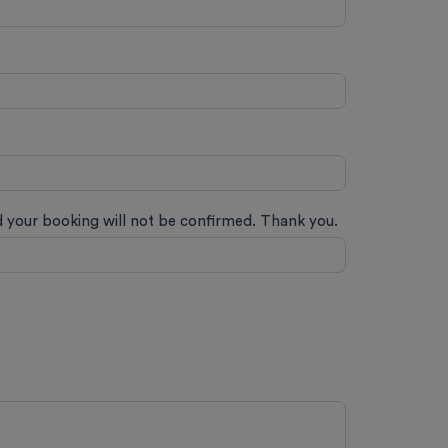
ed your booking will not be confirmed. Thank you.