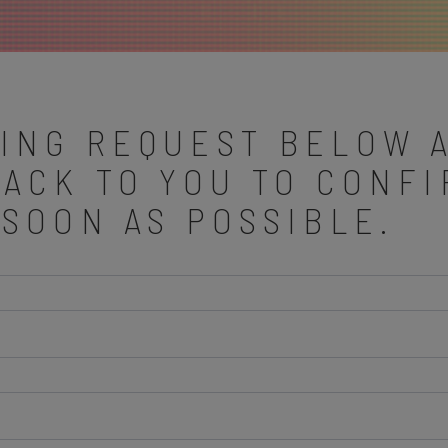
ING REQUEST BELOW 
BACK TO YOU TO CONF
 SOON AS POSSIBLE.