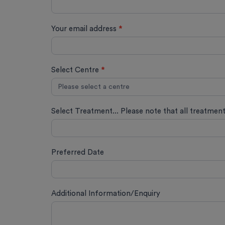
Your email address
*
Select Centre
*
Select Treatment... Please note that all treatmen
Preferred Date
Additional Information/Enquiry