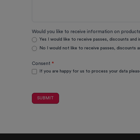
Would you like to receive information on produc
Yes I would like to receive passes, discounts and 
No I would not like to receive passes, discounts a
Consent
*
If you are happy for us to process your data pleas
SUBMIT