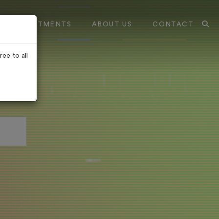
TREATMENTS
ABOUT US
CONTACT
ee to all