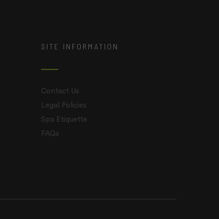
SITE INFORMATION
Contact Us
Legal Policies
Spa Etiquette
FAQs