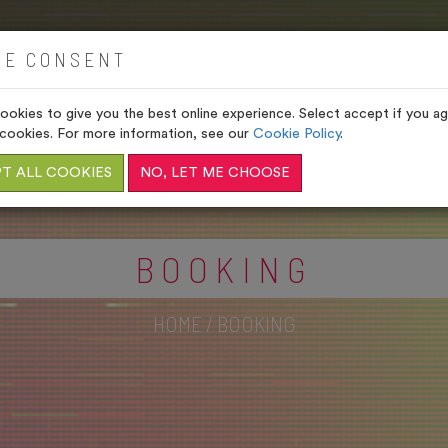
HOME
VENUES
GIFTS
IE CONSENT
okies to give you the best online experience. Select accept if you agr
cookies. For more information, see our
Cookie Policy
.
T ALL COOKIES
NO, LET ME CHOOSE
BOOKING
HOME
/
BOOKING