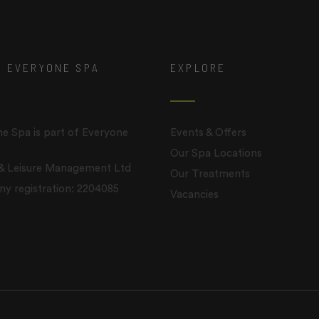
T EVERYONE SPA
EXPLORE
e Spa is part of Everyone
Events & Offers
Our Spa Locations
 & Leisure Management Ltd
Our Treatments
 registration: 2204085
Vacancies