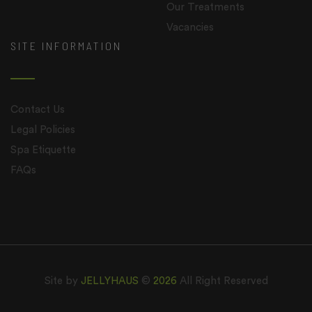
Our Treatments
Vacancies
SITE INFORMATION
Contact Us
Legal Policies
Spa Etiquette
FAQs
Site by
JELLYHAUS
©
2026
All Right Reserved