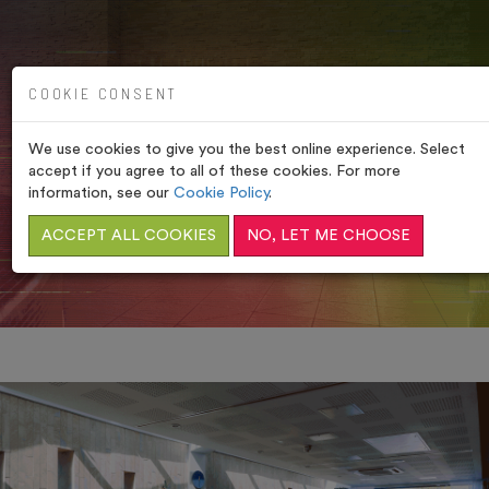
COOKIE CONSENT
We use cookies to give you the best online experience. Select
VERULAMIUM SPA, ST
accept if you agree to all of these cookies. For more
ALBANS
information, see our
Cookie Policy
.
ACCEPT ALL COOKIES
NO, LET ME CHOOSE
HOME
/
RELAXATION AREA & SUN TERRACE