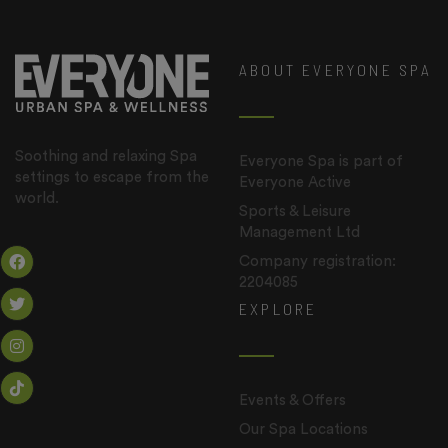
ABOUT EVERYONE SPA
Soothing and relaxing Spa
Everyone Spa is part of
settings to escape from the
Everyone Active
world.
Sports & Leisure
Management Ltd
Company registration:
2204085
EXPLORE
Events & Offers
Our Spa Locations