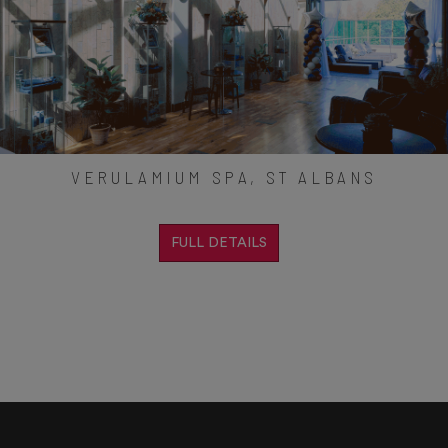
VERULAMIUM SPA, ST ALBANS
FULL DETAILS