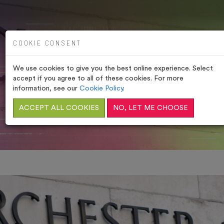
COOKIE CONSENT
We use cookies to give you the best online experience. Select
PORCHESTER SPA,
accept if you agree to all of these cookies. For more
WESTMINSTER
information, see our
Cookie Policy
.
ACCEPT ALL COOKIES
NO, LET ME CHOOSE
HOME
/
HOT ROOMS (TURKISH BATHS)