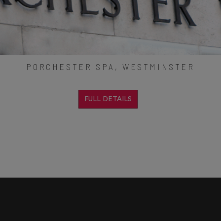
PORCHESTER SPA, WESTMINSTER
FULL DETAILS