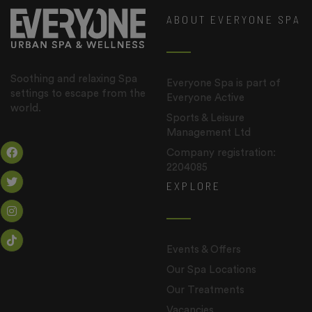
ABOUT EVERYONE SPA
Soothing and relaxing Spa
Everyone Spa is part of
settings to escape from the
Everyone Active
world.
Sports & Leisure
Management Ltd
Company registration:
2204085
EXPLORE
Events & Offers
Our Spa Locations
Our Treatments
Vacancies