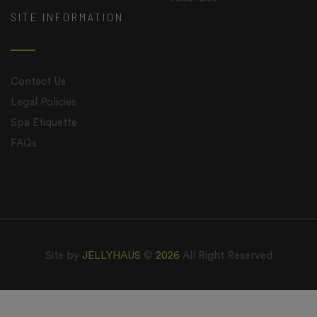
SITE INFORMATION
Contact Us
Legal Policies
Spa Etiquette
FAQs
Site by
JELLYHAUS
©
2026
All Right Reserved