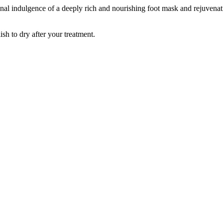
tional indulgence of a deeply rich and nourishing foot mask and rejuvenat
ish to dry after your treatment.