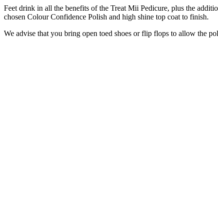
Feet drink in all the benefits of the Treat Mii Pedicure, plus the addi
chosen Colour Confidence Polish and high shine top coat to finish.
We advise that you bring open toed shoes or flip flops to allow the pol