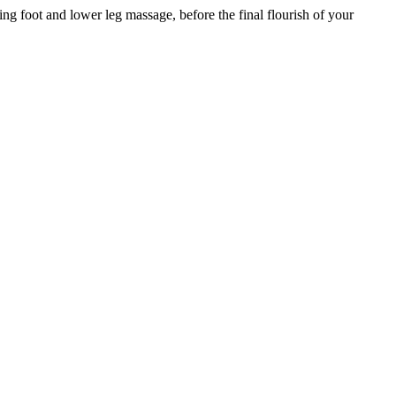
ing foot and lower leg massage, before the final flourish of your